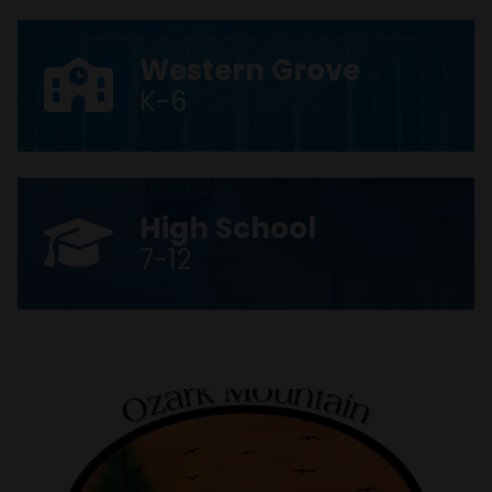
Western Grove
K-6
High School
7-12