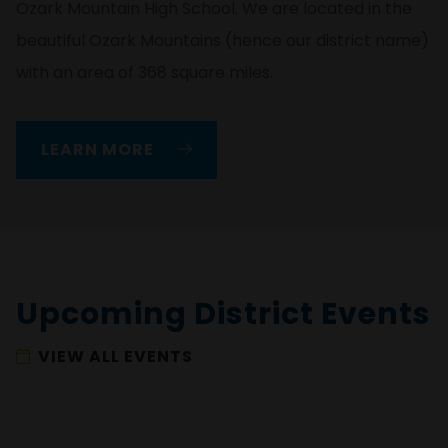
Ozark Mountain High School. We are located in the
beautiful Ozark Mountains (hence our district name)
with an area of 368 square miles.
LEARN MORE
Upcoming District Events
VIEW ALL EVENTS