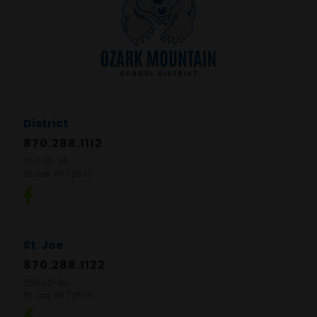
District
870.288.1112
250 US-65
St Joe, AR 72675
St. Joe
870.288.1122
250 US-65
St Joe, AR 72675