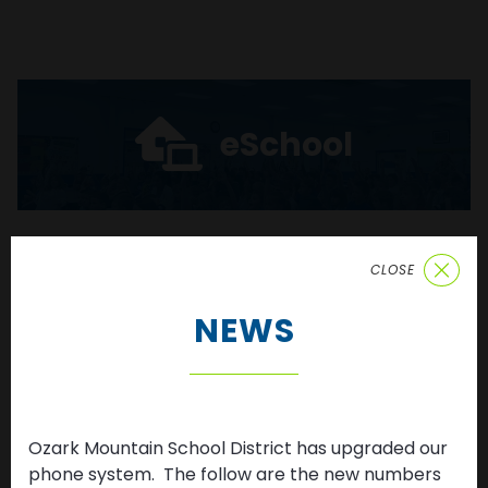
eSchool
CLOSE
Enroll
NEWS
Ozark Mountain School District has upgraded our
News & Updates
phone system. The follow are the new numbers