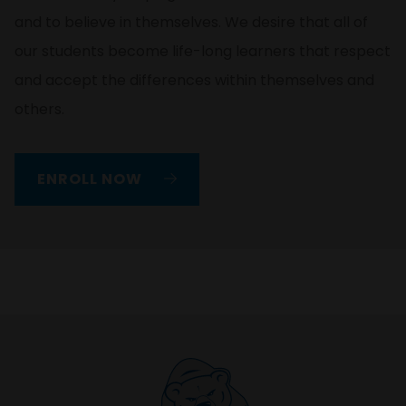
and to believe in themselves. We desire that all of
our students become life-long learners that respect
and accept the differences within themselves and
others.
ENROLL NOW