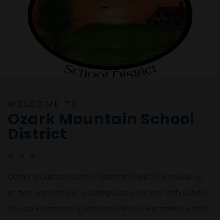
WELCOME TO
Ozark Mountain School
District
Ozark Mountain School District (OMSD) is made up
of two separate K-6 campuses and one high school:
St. Joe Elementary, Western Grove Elementary and