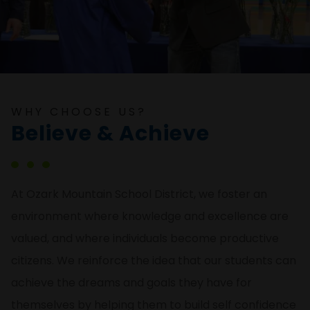
WHY CHOOSE US?
Believe & Achieve
At Ozark Mountain School District, we foster an
environment where knowledge and excellence are
valued, and where individuals become productive
citizens. We reinforce the idea that our students can
achieve the dreams and goals they have for
themselves by helping them to build self confidence