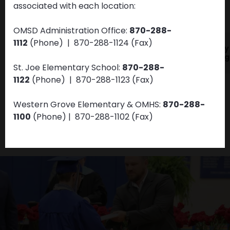
associated with each location:
VIEW ALL NEWS & UPDATES
OMSD Administration Office:
870-288-
1112
(Phone) | 870-288-1124 (Fax)
JAN
DEC
OMSD Health and
Dolly
01
31
Wellness
Imagi
St. Joe Elementary School:
870-288-
1122
(Phone)
| 870-288-1123
(Fax)
Western Grove Elementary & OMHS:
870-288-
1100
(Phone)
| 870-288-1102
(Fax)