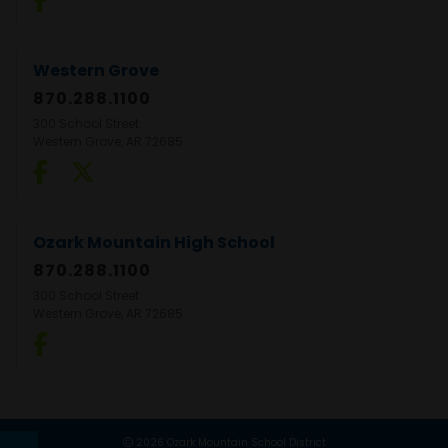
Western Grove
870.288.1100
300 School Street
Western Grove, AR 72685
Ozark Mountain High School
870.288.1100
300 School Street
Western Grove, AR 72685
2026 Ozark Mountain School District