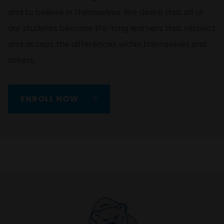
and to believe in themselves. We desire that all of
our students become life-long learners that respect
and accept the differences within themselves and
others.
ENROLL NOW