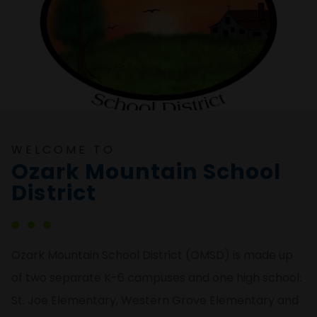
WELCOME TO
Ozark Mountain School
District
Ozark Mountain School District (OMSD) is made up
of two separate K-6 campuses and one high school:
St. Joe Elementary, Western Grove Elementary and