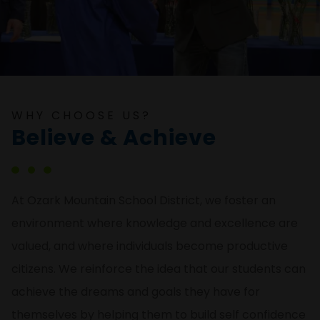
WHY CHOOSE US?
Believe & Achieve
At Ozark Mountain School District, we foster an
environment where knowledge and excellence are
valued, and where individuals become productive
citizens. We reinforce the idea that our students can
achieve the dreams and goals they have for
themselves by helping them to build self confidence