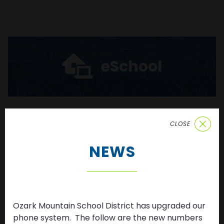
eSchool
CLOSE
Enroll
NEWS
Ozark Mountain School District has upgraded our
News & Updates
phone system. The follow are the new numbers