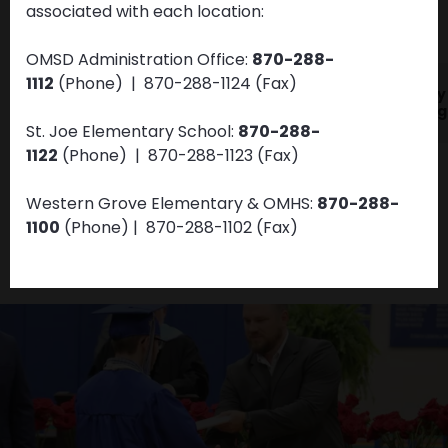
associated with each location:
VIEW ALL NEWS & UPDATES
OMSD Administration Office:
870-288-
1112
(Phone) | 870-288-1124 (Fax)
JAN
DEC
OMSD Health and
Dolly
01
31
Wellness
Imagi
St. Joe Elementary School:
870-288-
1122
(Phone)
| 870-288-1123
(Fax)
Western Grove Elementary & OMHS:
870-288-
1100
(Phone)
| 870-288-1102
(Fax)