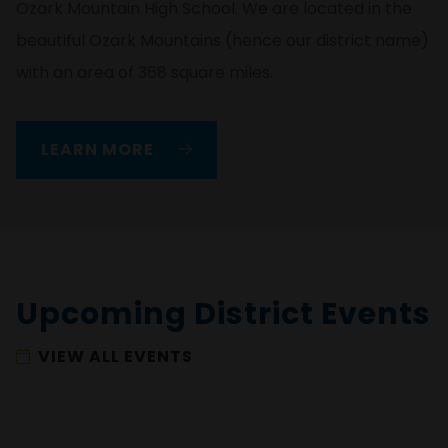
Ozark Mountain High School. We are located in the
beautiful Ozark Mountains (hence our district name)
with an area of 368 square miles.
LEARN MORE
Upcoming District Events
VIEW ALL EVENTS