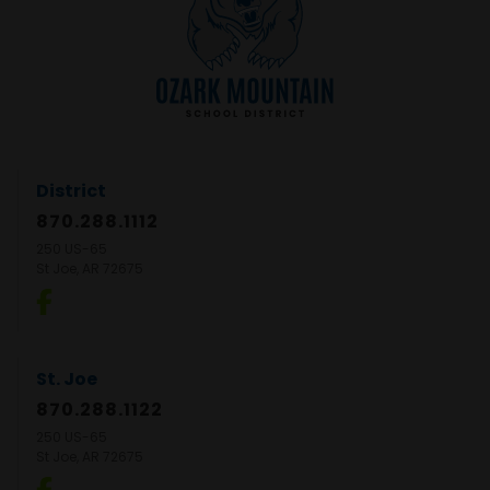
District
870.288.1112
250 US-65
St Joe, AR 72675
St. Joe
870.288.1122
250 US-65
St Joe, AR 72675