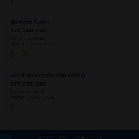
Western Grove
870.288.1100
300 School Street
Western Grove, AR 72685
Ozark Mountain High School
870.288.1100
300 School Street
Western Grove, AR 72685
2026 Ozark Mountain School District