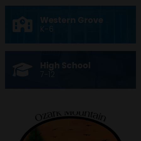
Western Grove
K-6
High School
7-12